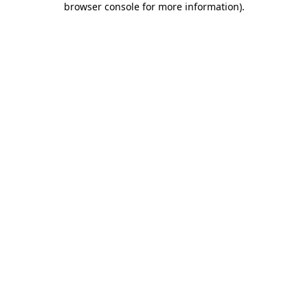
browser console for more information)
.