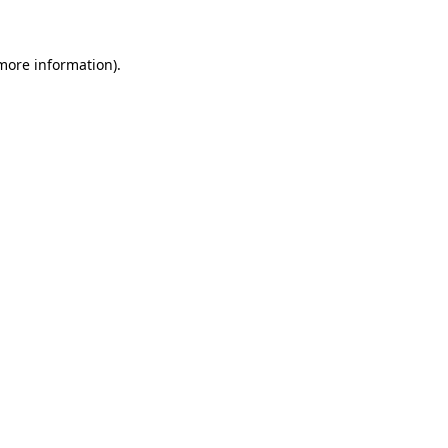
 more information)
.