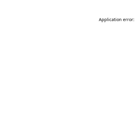
Application error