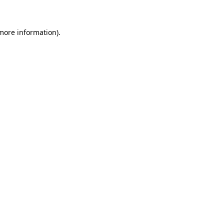
 more information)
.