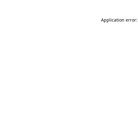
Application error