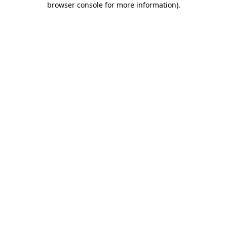
browser console for more information)
.