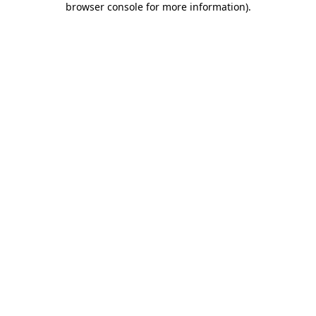
browser console for more information)
.