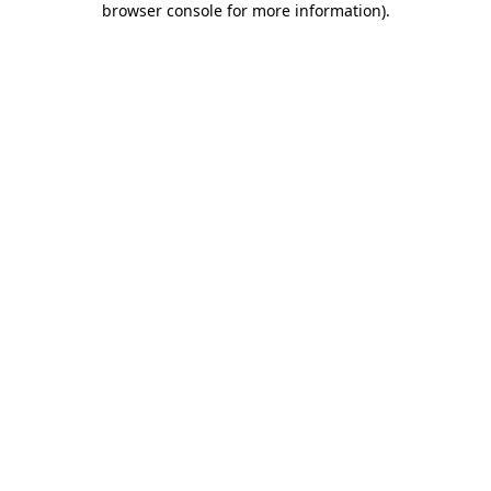
browser console for more information)
.