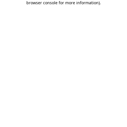
browser console for more information)
.