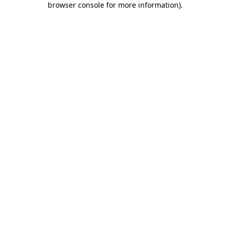
browser console for more information)
.