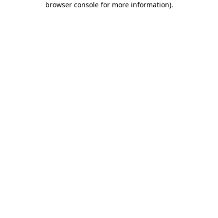
browser console for more information)
.