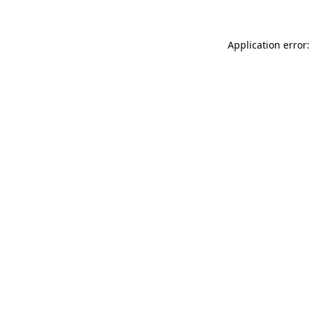
Application error