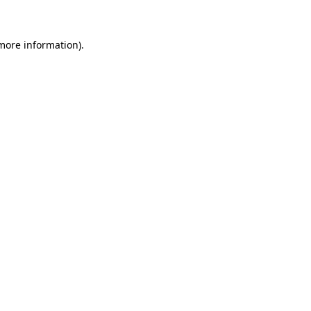
 more information)
.