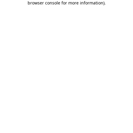
browser console for more information)
.