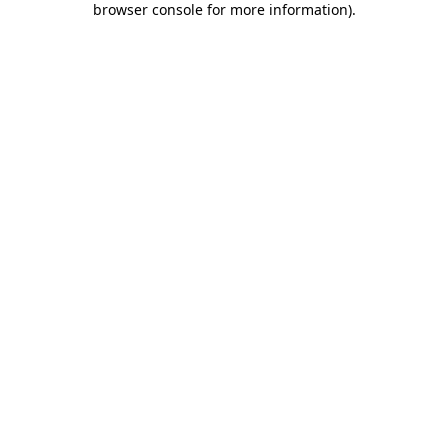
browser console for more information)
.