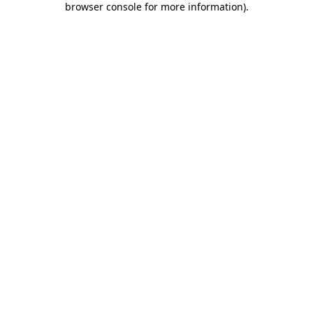
browser console for more information)
.