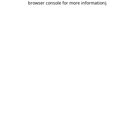
browser console for more information)
.