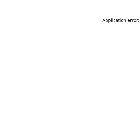
Application error