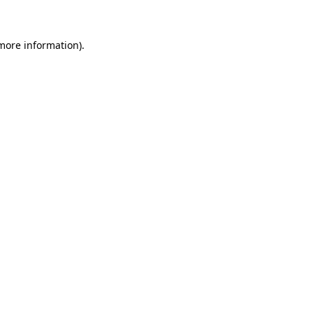
 more information)
.