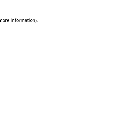
 more information)
.