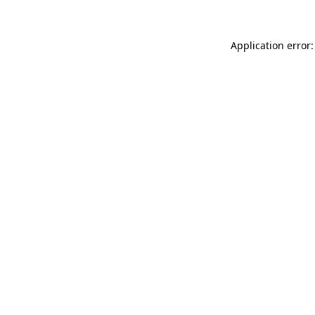
Application error