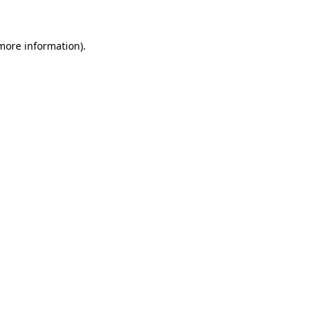
 more information)
.