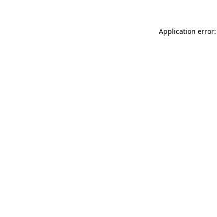
Application error