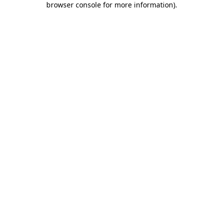
browser console for more information)
.