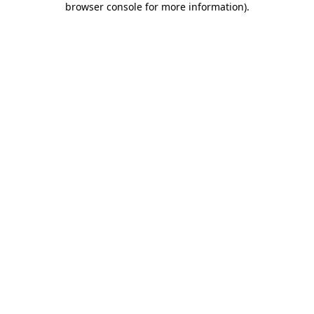
browser console for more information)
.